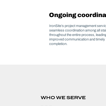
Ongoing coordina
IronSite’s project management servi
seamless coordination among all st
throughout the entire process, leading
improved communication and timely 
completion.
WHO WE SERVE