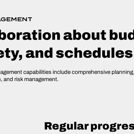
AGEMENT
boration about bu
ety, and schedules
nagement capabilities include comprehensive planning,
n, and risk management.
Regular progre