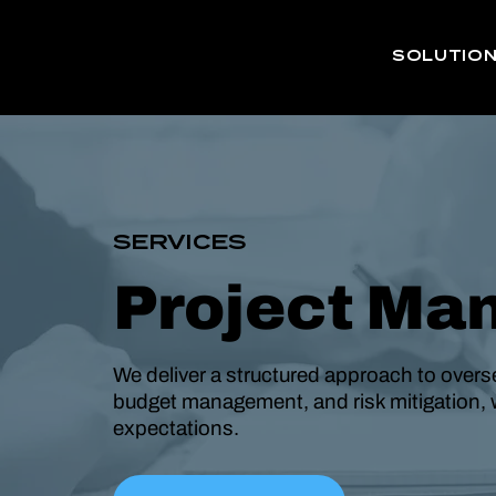
SOLUTIO
SERVICES
Project Ma
We deliver a structured approach to overse
budget management, and risk mitigation, 
expectations.