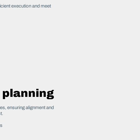
ficient execution and meet
 planning
tes, ensuring alignment and
t.
es
s