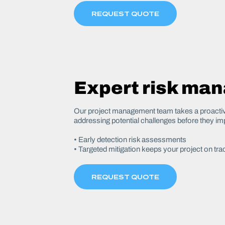
REQUEST QUOTE
Expert risk ma
Our project management team takes a proactive
addressing potential challenges before they im
• Early detection risk assessments
• Targeted mitigation keeps your project on tra
REQUEST QUOTE