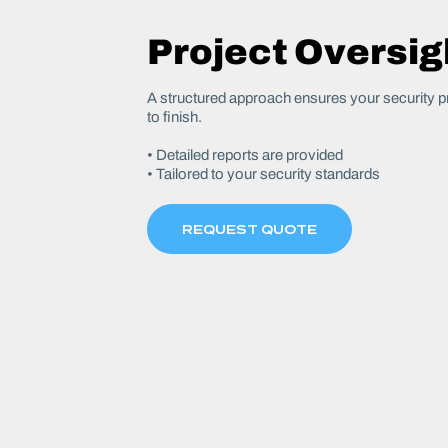
Project Oversig
A structured approach ensures your security pr
to finish.
• Detailed reports are provided
• Tailored to your security standards
REQUEST QUOTE