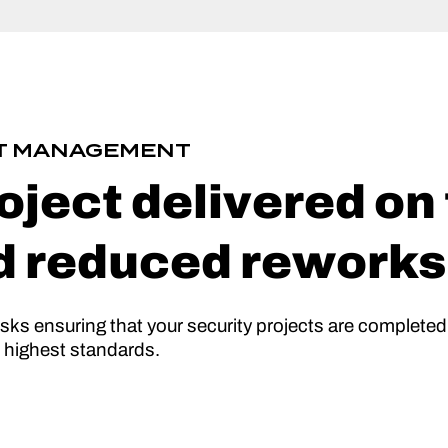
CT MANAGEMENT
oject delivered on
d reduced reworks
isks ensuring that your security projects are completed
e highest standards.