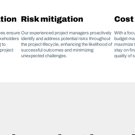
tion
Risk mitigation
Cost
ces ensure
Our experienced project managers proactively
With a foc
akeholders
identify and address potential risks throughout
budget man
 to
the project lifecycle, enhancing the likelihood of
maximize t
project
successful outcomes and minimizing
stay on fi
unexpected challenges.
quality of 