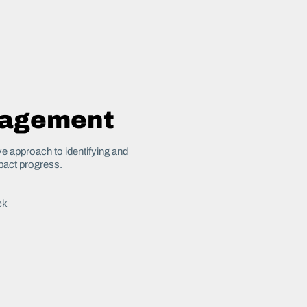
nagement
 approach to identifying and
pact progress.
ck