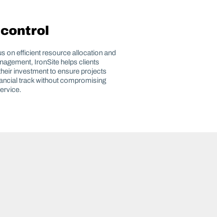
 control
us on efficient resource allocation and
agement, IronSite helps clients
heir investment to ensure projects
nancial track without compromising
service.