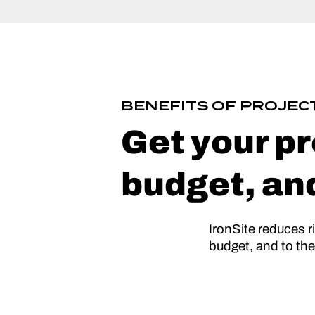
BENEFITS OF PROJE
Get your pr
budget, an
IronSite reduces r
budget, and to th