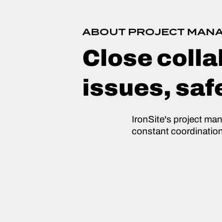
ABOUT PROJECT MAN
Close colla
issues, saf
IronSite's project ma
constant coordinatio