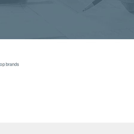
top brands