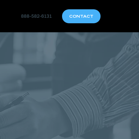
888-582-6131
CONTACT