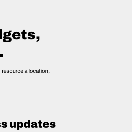
dgets,
.
 resource allocation,
ss updates