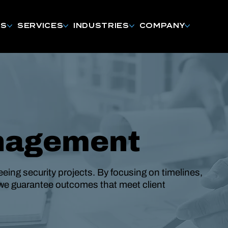
NS
SERVICES
INDUSTRIES
COMPANY
nagement
eing security projects. By focusing on timelines,
we guarantee outcomes that meet client