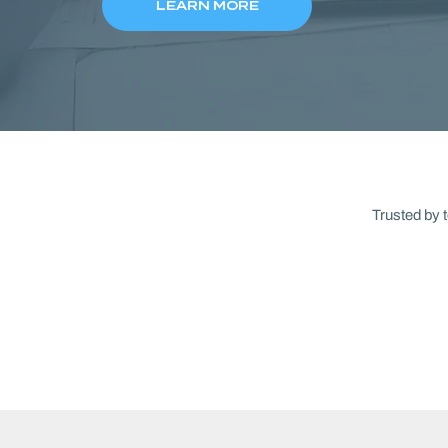
LEARN MORE
Trusted by 