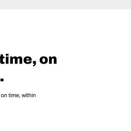
 time, on
.
 on time, within