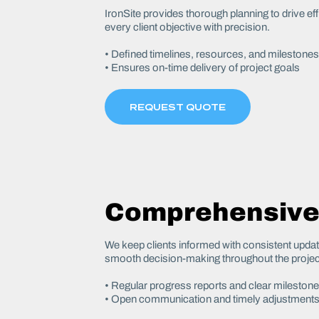
IronSite provides thorough planning to drive ef
every client objective with precision.
• Defined timelines, resources, and milestones
• Ensures on-time delivery of project goals
REQUEST QUOTE
Comprehensive
We keep clients informed with consistent upda
smooth decision-making throughout the projec
• Regular progress reports and clear mileston
• Open communication and timely adjustment