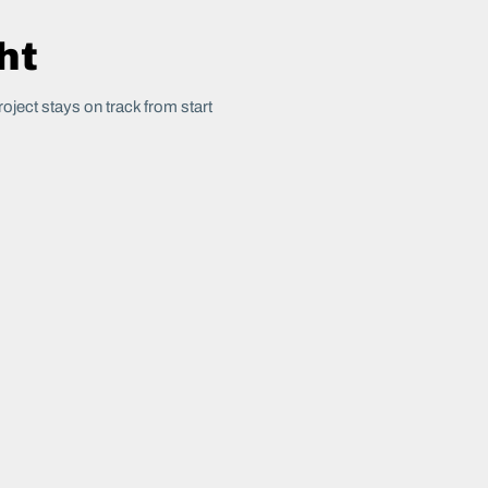
ht
oject stays on track from start