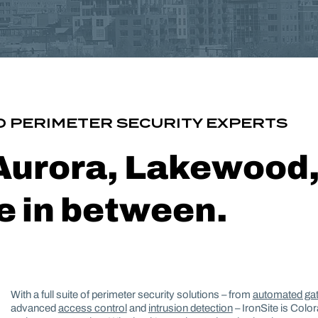
 PERIMETER SECURITY EXPERTS
 Aurora, Lakewood
 in between.
With a full suite of perimeter security solutions – from
automated ga
advanced
access control
and
intrusion detection
– IronSite is Colo