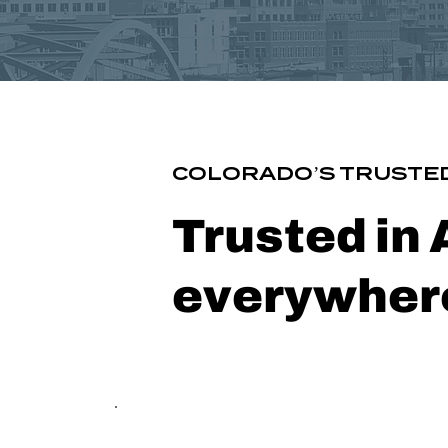
COLORADO’S TRUSTED
Trusted in
everywhere