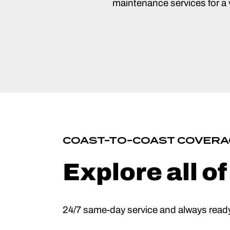
maintenance services for a v
COAST-TO-COAST COVERA
Explore all o
24/7 same-day service and always ready