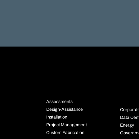
NS
SERVICES
INDU
S
Assessments
Design-Assistance
Corporat
Installation
Data Cen
Project Management
Energy
Custom Fabrication
Governm