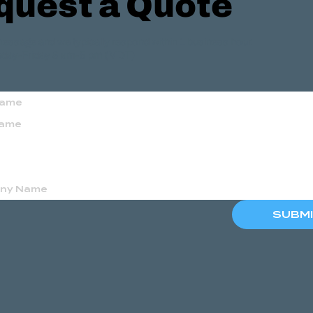
quest a Quote
essage and we typically respond within 1 business hour.
day-Friday 8 am-5 pm (MDT)
SUBM