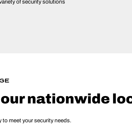
ariety of security solutions
GE
f our nationwide lo
 to meet your security needs.