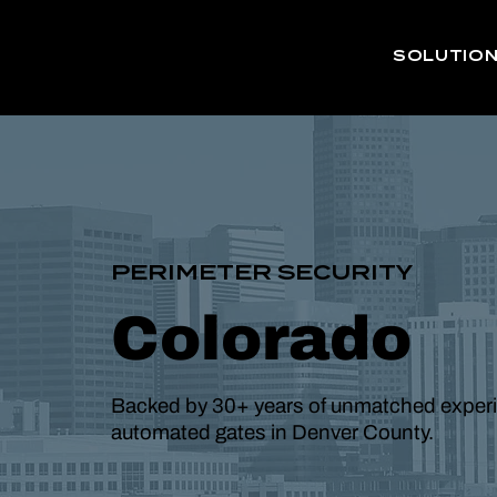
SOLUTIO
PERIMETER SECURITY
Colorado
Backed by 30+ years of unmatched experien
automated gates in Denver County.