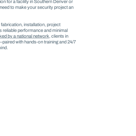
on for a facility in Southern Denver or
need to make your security project an
abrication, installation, project
 reliable performance and minimal
cked by a national network
, clients in
—paired with hands-on training and 24/7
ind.