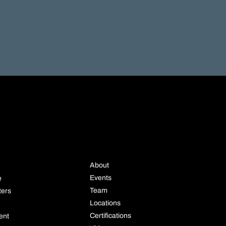
STRIE
COMPANY
About
Events
e
Team
ters
Locations
Certifications
ent