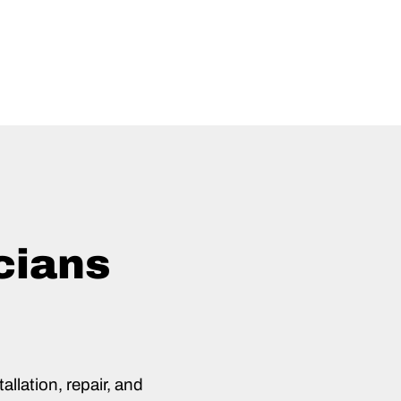
cians
allation, repair, and