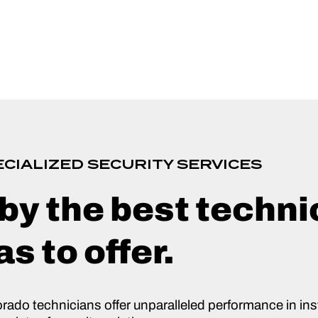
CIALIZED SECURITY SERVICES
by the best techni
s to offer.
orado technicians offer unparalleled performance in inst