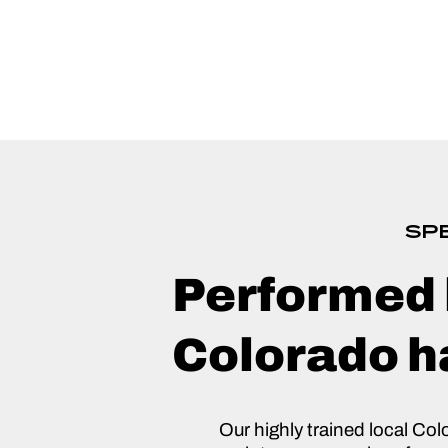
SPE
Performed 
Colorado ha
Our highly trained local Col