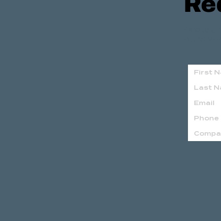
Re
Send us a m
Hours: Mon