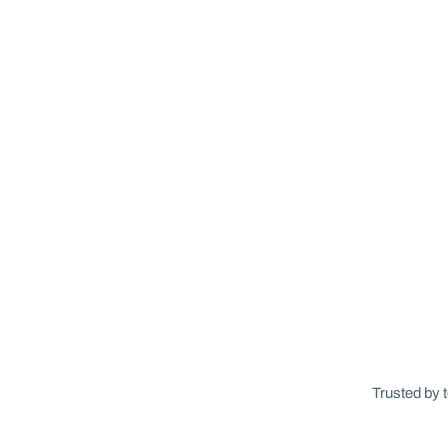
Trusted by 