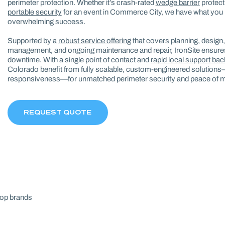
perimeter protection. Whether it’s crash-rated
wedge barrier
protecti
portable security
for an event in Commerce City, we have what you 
overwhelming success.
Supported by a
robust service offering
that covers planning, design, f
management, and ongoing maintenance and repair, IronSite ensures
downtime. With a single point of contact and
rapid local support ba
Colorado benefit from fully scalable, custom-engineered solutions
responsiveness—for unmatched perimeter security and peace of m
REQUEST QUOTE
top brands