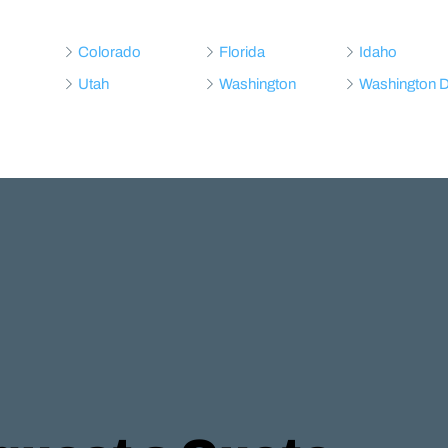
Colorado
Florida
Idaho
Utah
Washington
Washington 