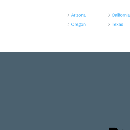
Arizona
California
Oregon
Texas