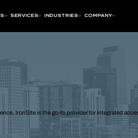
NS
SERVICES
INDUSTRIES
COMPANY
ce, IronSite is the go-to provider for integrated acc