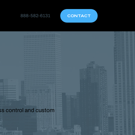
888-582-6131
CONTACT
ess control and custom