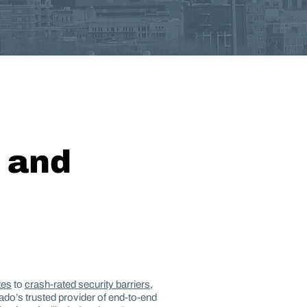
, and
tes
to
crash-rated security barriers
,
rado’s trusted provider of end-to-end