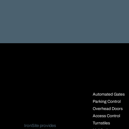
SOLUTIO
Automated Gates
Parking Control
Overhead Doors
Access Control
Turnstiles
IronSite provides