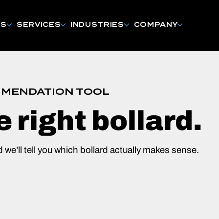
NS
SERVICES
INDUSTRIES
COMPANY
MENDATION TOOL
e right bollard.
d we’ll tell you which bollard actually makes sense.