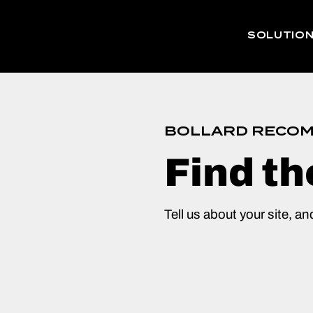
SOLUTIO
BOLLARD RECOM
Find th
Tell us about your site, an