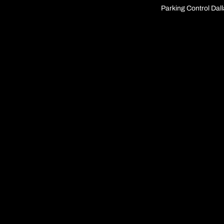
Parking Control Dal
IronSite family of
brands
IronSite Locations