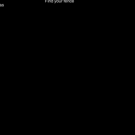
Find your fence
las