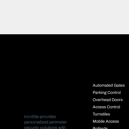
SOLUTIO
Automated Gates
Parking Control
Overhead Doors
Access Control
Turnstiles
IronSite provides
Mobile Access
personalized perimeter
security solutions with
Bollards