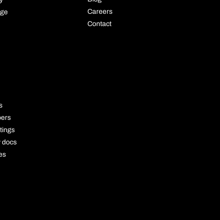
Careers
age
Contact
OURCE
s
pers
tings
y docs
es