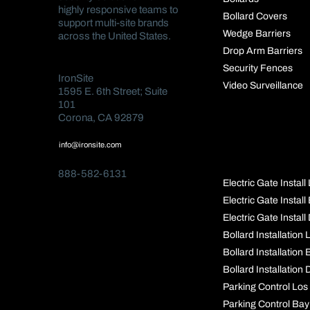
highly responsive teams to
Bollard Covers
support multi-site brands
Wedge Barriers
across the United States.
Drop Arm Barriers
Security Fences
IronSite
Video Surveillance
1595 E. 6th Street; Suite
101
Corona, CA 92879
POPULAR
info@ironsite.com
PAGES
888-582-6131
Electric Gate Instal
Electric Gate Instal
Electric Gate Install
Bollard Installation
Bollard Installation
Bollard Installation 
Parking Control Los
Parking Control Bay