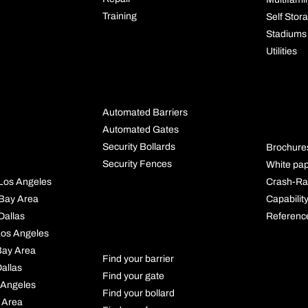
Training
Self Stor
Stadiums
Utilities
BUYING
GUIDES
RES
Automated Barriers
S
Automated Gates
Security Bollards
Brochure
Security Fences
White pa
Crash-Ra
l Los Angeles
Capabilit
l Bay Area
PRODUCT
Referenc
 Dallas
FINDER
 Los Angeles
 Bay Area
Find your barrier
Dallas
Find your gate
 Angeles
Find your bollard
 Area