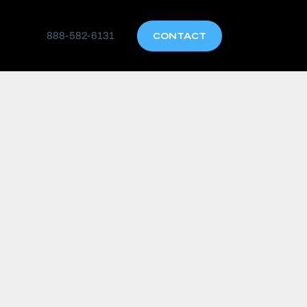
888-582-6131
CONTACT