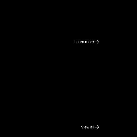
Learn more
View all