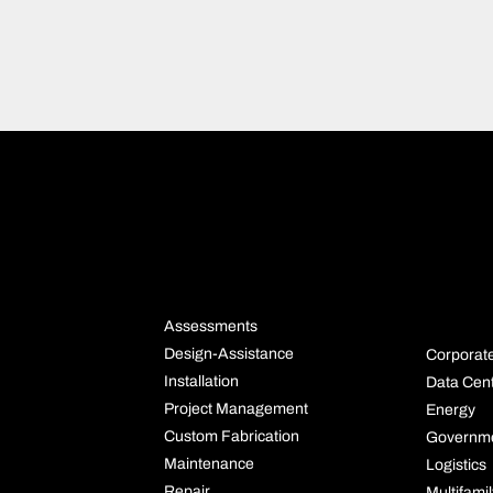
NS
SERVICES
INDU
S
Assessments
Design-Assistance
Corporat
Installation
Data Cen
Project Management
Energy
Custom Fabrication
Governm
Maintenance
Logistics
Repair
Multifami