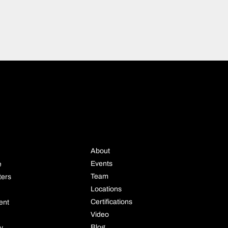
STRIE
COMPANY
About
Events
e
Team
ters
Locations
Certifications
ent
Video
Blog
ly