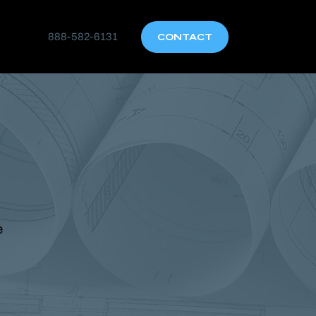
888-582-6131
CONTACT
e