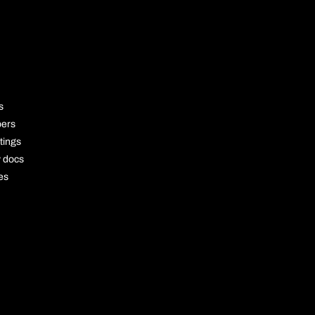
OURCE
s
pers
tings
y docs
es