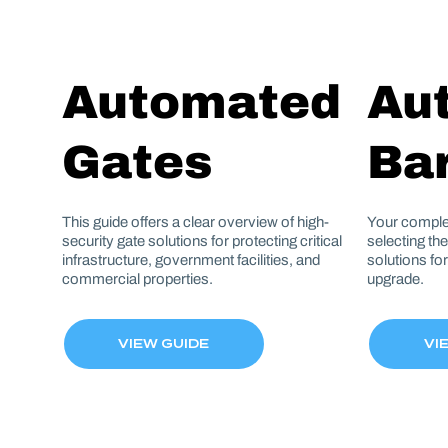
Automated
Au
Gates
Bar
This guide offers a clear overview of high-
Your comple
security gate solutions for protecting critical
selecting th
infrastructure, government facilities, and
solutions fo
commercial properties.
upgrade.
VIEW GUIDE
VI