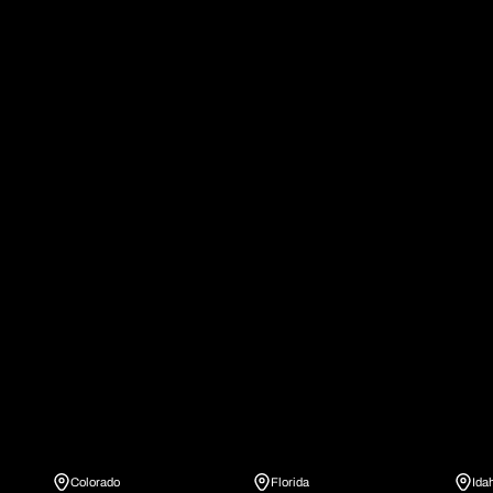
Colorado
Florida
Ida