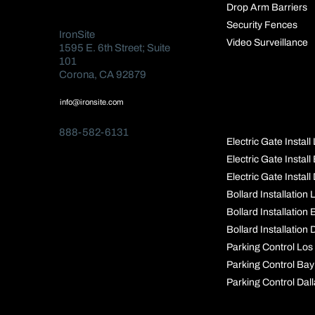
Drop Arm Barriers
Security Fences
IronSite
Video Surveillance
1595 E. 6th Street; Suite
101
Corona, CA 92879
POPULAR
info@ironsite.com
PAGES
888-582-6131
Electric Gate Instal
Electric Gate Instal
Electric Gate Install
Bollard Installation
Bollard Installation
Bollard Installation 
Parking Control Los
Parking Control Bay
Parking Control Dal