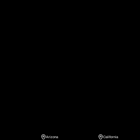
IronSite family of
brands
IronSite Locations
Arizona
California