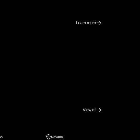
Learn more
View all
ho
Nevada