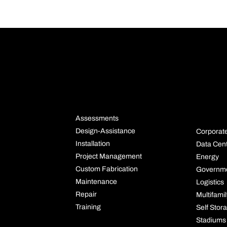
NS
SERVICES
INDU
S
Assessments
Design-Assistance
Corporat
Installation
Data Cen
Project Management
Energy
Custom Fabrication
Governm
Maintenance
Logistics
Repair
Multifami
Training
Self Stor
Stadiums