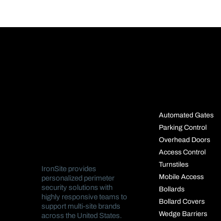
SOLUTIO
Automated Gates
Parking Control
Overhead Doors
Access Control
Turnstiles
IronSite provides
Mobile Access
personalized perimeter
security solutions with
Bollards
highly responsive teams to
Bollard Covers
support multi-site brands
Wedge Barriers
across the United States.