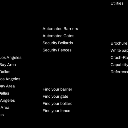
Utilities
BUYING
GUIDES
RES
Automated Barriers
S
Automated Gates
Security Bollards
Brochure
Security Fences
White pa
Crash-Ra
l Los Angeles
Capabilit
l Bay Area
PRODUCT
Referenc
 Dallas
FINDER
 Los Angeles
 Bay Area
Find your barrier
Dallas
Find your gate
 Angeles
Find your bollard
 Area
Find your fence
las