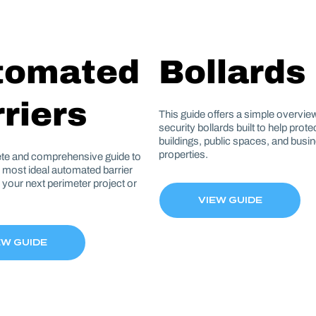
tomated
Bollards
riers
This guide offers a simple overview
security bollards built to help prot
buildings, public spaces, and busi
properties.
te and comprehensive guide to
e most ideal automated barrier
r your next perimeter project or
VIEW GUIDE
EW GUIDE