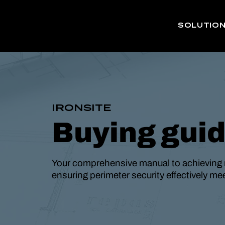
SOLUTIO
IRONSITE
Buying gui
Your comprehensive manual to achieving 
ensuring perimeter security effectively m