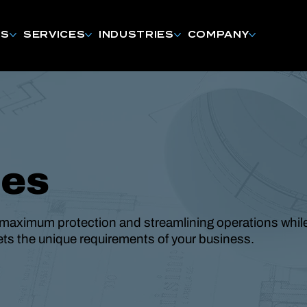
NS
SERVICES
INDUSTRIES
COMPANY
des
maximum protection and streamlining operations whil
eets the unique requirements of your business.