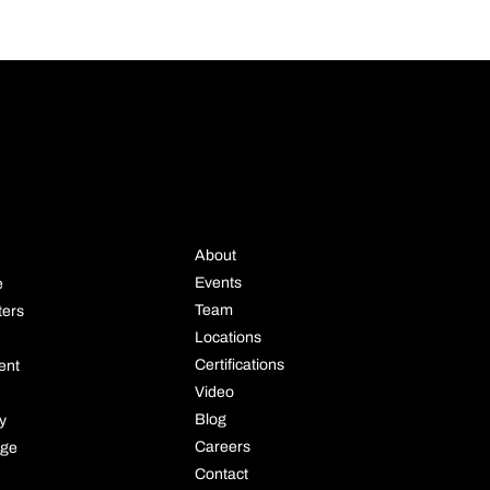
STRIE
COMPANY
About
Events
e
Team
ters
Locations
Certifications
ent
Video
Blog
ly
Careers
age
Contact