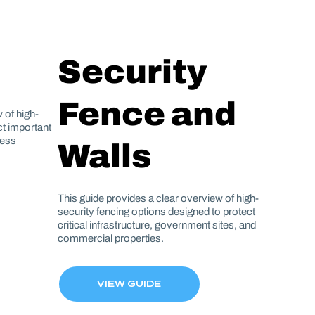
Security
Fence and
 of high-
ect important
ness
Walls
This guide provides a clear overview of high-
security fencing options designed to protect
critical infrastructure, government sites, and
commercial properties.
VIEW GUIDE